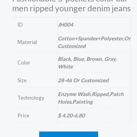
men ripped younger denim jeans
ID
JH004
Cotton+Spandex+polyester,or
Material
Customized
Black, Blue, Brown, Gray,
Color
White
Size
28-46 Or Customized
Enzyme Wash,ripped,patch
Technology
Holes,painting
Price
$ 4.20-6.80