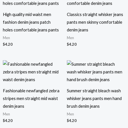
High quality mid waist men
Classics straight whisker jeans
fashion denim jeans patch
pants men skinny comfortable
holes comfortable jeans pants
denim jeans
Men
Men
$
4.20
$
4.20
Fashionable newfangled zebra
Summer straight bleach wash
stripes men straight mid waist
whisker jeans pants men hand
denim jeans
brush denim jeans
Men
Men
$
4.20
$
4.20