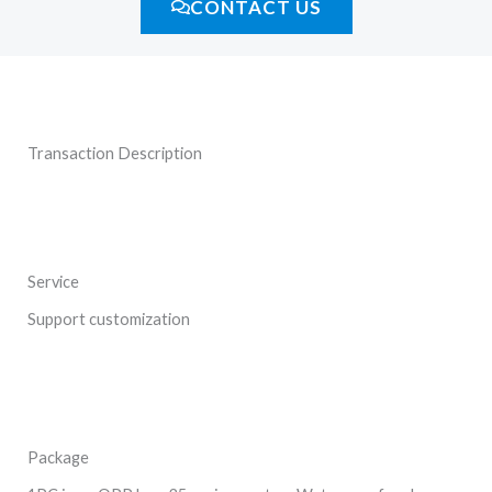
CONTACT US
Transaction Description
Service
Support customization
Package