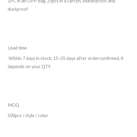
1PC in an OPP bag, 25pcs in a carton, Waterproof and
dustproof
Lead time
Within 7 days in stock, 15~25 days after orderconfirmed, it
depends on your QTY
MOQ
500pcs / style / color