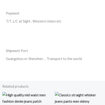
Payment
T/T, L/C at Sight , Western Union etc
Shipment Port
Guangzhou or Shenzhen，Transport to the world
Related products