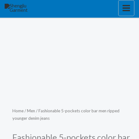
Skip
to
content
Home
/
Men
/ Fashionable 5-pockets color bar men ripped
younger denim jeans
Fashionable 5-pockets color bar