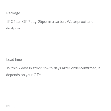
Package
1PC in an OPP bag, 25pcs in a carton, Waterproof and
dustproof
Lead time
Within 7 days in stock, 15~25 days after orderconfirmed, it
depends on your QTY
MOQ