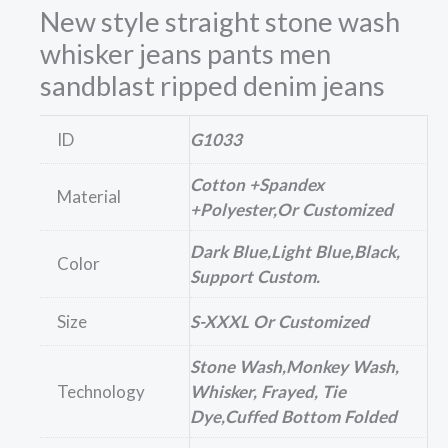
New style straight stone wash
whisker jeans pants men
sandblast ripped denim jeans
ID
G1033
Cotton +Spandex
Material
+polyester,or Customized
Dark Blue,Light Blue,Black,
Color
Support Custom.
Size
S-XXXL Or Customized
Stone Wash,Monkey Wash,
Technology
Whisker, Frayed, Tie
Dye,cuffed Bottom Folded