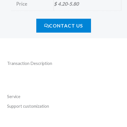
Price
$ 4.20-5.80
CONTACT US
Transaction Description
Service
Support customization