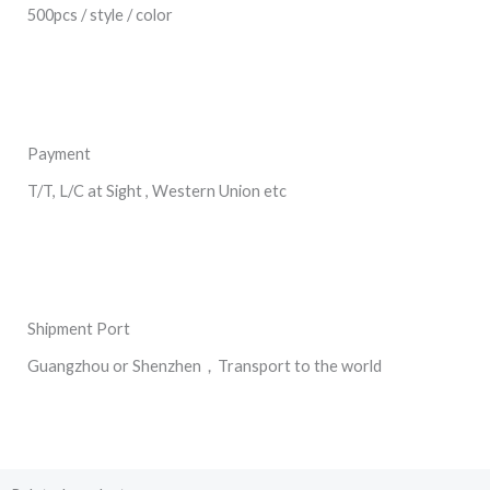
500pcs / style / color
Payment
T/T, L/C at Sight , Western Union etc
Shipment Port
Guangzhou or Shenzhen，Transport to the world