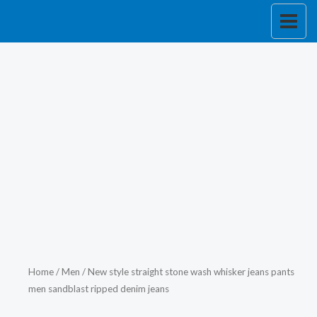
Skip
to
content
Home
/
Men
/ New style straight stone wash whisker jeans pants
men sandblast ripped denim jeans