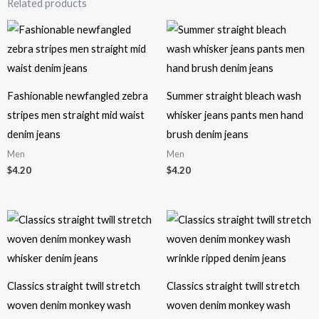
Related products
Fashionable newfangled zebra
Summer straight bleach wash
stripes men straight mid waist
whisker jeans pants men hand
denim jeans
brush denim jeans
Men
Men
$
4.20
$
4.20
Classics straight twill stretch
Classics straight twill stretch
woven denim monkey wash
woven denim monkey wash