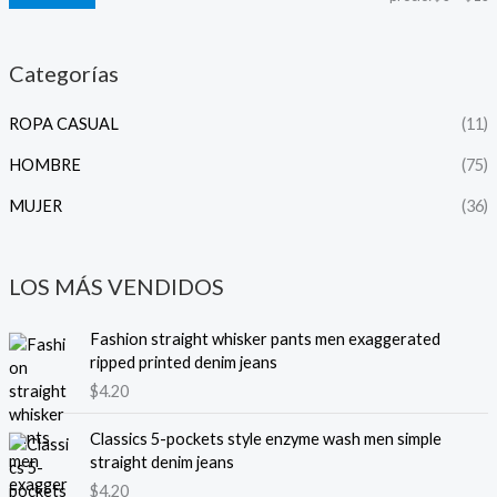
Categorías
ROPA CASUAL
(11)
HOMBRE
(75)
MUJER
(36)
LOS MÁS VENDIDOS
Fashion straight whisker pants men exaggerated
ripped printed denim jeans
$
4.20
Classics 5-pockets style enzyme wash men simple
straight denim jeans
$
4.20