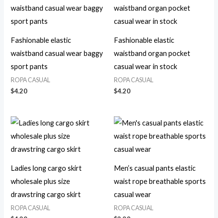
Fashionable elastic
Fashionable elastic
waistband casual wear baggy
waistband organ pocket
sport pants
casual wear in stock
ROPA CASUAL
ROPA CASUAL
$
4.20
$
4.20
Ladies long cargo skirt
Men’s casual pants elastic
wholesale plus size
waist rope breathable sports
drawstring cargo skirt
casual wear
ROPA CASUAL
ROPA CASUAL