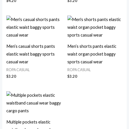
$
4.20
$
3.20
Men’s casual shorts pants
Men’s shorts pants elastic
elastic waist baggy sports
waist organ pocket baggy
casual wear
sports casual wear
ROPA CASUAL
ROPA CASUAL
$
3.20
$
3.20
Multiple pockets elastic