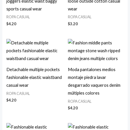
joggers elastic waist baggy
loose outside cotton casual
sports casual wear
wear
ROPA CASUAL
ROPA CASUAL
$
4.20
$
3.20
Detachable multiple pockets
Moda pantalones medios
fashionable elastic waistband
montaje piedra lavar
casual wear
desgarrado vaqueros denim
múltiples colores
ROPA CASUAL
$
4.20
ROPA CASUAL
$
4.20