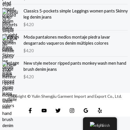
Classics 5-pockets simple Leggings women pants Skinny
leg denim jeans
$
4.20
Moda pantalones medios montaje piedra lavar
desgarrado vaqueros denim múltiples colores
$
4.20
New style meteor ripped pants monkey wash men hand
brush denim jeans
$
4.20
Copyright © Yulin Shengjiu Garment Import and Export Co., Ltd.
Spanish