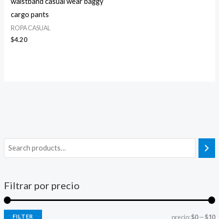
waistband casual wear baggy
cargo pants
ROPA CASUAL
$
4.20
Filtrar por precio
FILTER
precio:
$0
—
$10