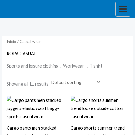
Skip
to
i
a
content
n
x
p
p
r
r
Inicio
/ Casual wear
i
i
ROPA CASUAL
c
c
Sports and leisure clothing，Workwear ，T shirt
e
e
Showing all 11 results
Cargo pants men stacked
Cargo shorts summer trend